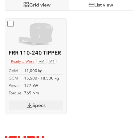
Grid view
List view
Select
FRR 110-240 TIPPER
FRR 110-240 TIPPER
Ready-to-Work
AM
MT
GVM
11,000 kg
GCM
15,500 - 18,500 kg
Power
177 kW
Torque
765 Nm
Specs