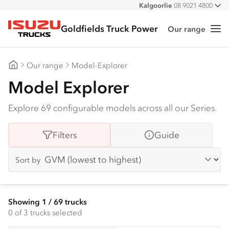
Kalgoorlie
08 9021 4800
All
Goldfields Truck Power
Our range
Me
Isuzu Trucks
Our range
Model-Explorer
Goldfields Truck Power
Model Explorer
Explore 69 configurable models across all our Series.
Filters
Guide
Sort by
Showing
1
/
69
trucks
0
of 3 trucks selected