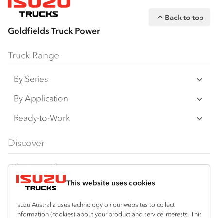
Back to top
Goldfields Truck Power
Truck Range
By Series
N‑Series
By Application
F‑Series
Freight & Distribution
Ready-to-Work
FX‑Series
Tipper
View all
Discover
FY‑Series
4x4 / AWD
Traypack
Customer Care
Dual Control
Tradepack
This website uses cookies
Isuzu Care
Resources
Agitators
Vanpack
Warranty
Special Offers
Location
Isuzu Australia uses technology on our websites to collect
Servicepack
information (cookies) about your product and service interests. This