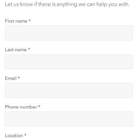
Let us know if there is anything we can help you with.
First name
*
Last name
*
Email
*
Phone number
*
Location
*