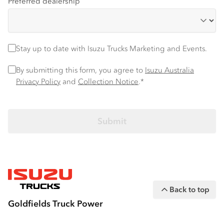
Preferred dealership
Stay up to date
Stay up to date with Isuzu Trucks Marketing and Events.
Privacy Policy
*
By submitting this form, you agree to
Isuzu Australia
Privacy Policy
and
Collection Notice
.*
Back to top
Goldfields Truck Power