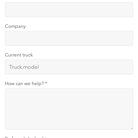
Company
Current truck
How can we help?
*