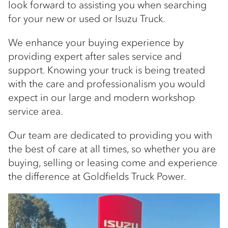
look forward to assisting you when searching
for your new or used or Isuzu Truck.
We enhance your buying experience by
providing expert after sales service and
support. Knowing your truck is being treated
with the care and professionalism you would
expect in our large and modern workshop
service area.
Our team are dedicated to providing you with
the best of care at all times, so whether you are
buying, selling or leasing come and experience
the difference at Goldfields Truck Power.