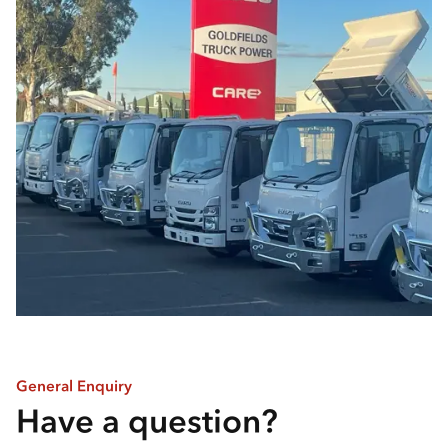
General Enquiry
Have a question?