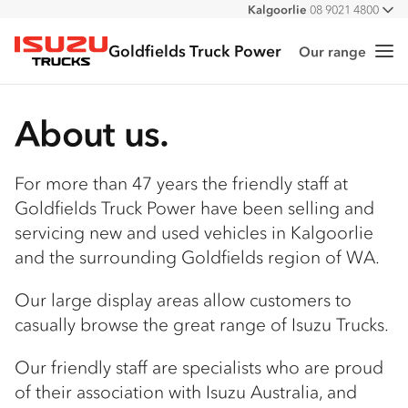
Kalgoorlie
08 9021 4800
All
Goldfields Truck Power
Our range
Me
Isuzu Trucks
About us.
For more than 47 years the friendly staff at
Goldfields Truck Power have been selling and
servicing new and used vehicles in Kalgoorlie
and the surrounding Goldfields region of WA.
Our large display areas allow customers to
casually browse the great range of Isuzu Trucks.
Our friendly staff are specialists who are proud
of their association with Isuzu Australia, and