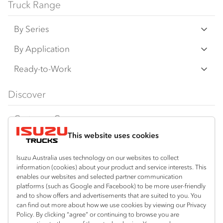
Truck Range
By Series
N‑Series
By Application
F‑Series
Freight & Distribution
Ready-to-Work
FX‑Series
Tipper
View all
Discover
FY‑Series
4x4 / AWD
Traypack
Customer Care
Dual Control
Tradepack
This website uses cookies
Isuzu Care
Resources
Agitators
Vanpack
Warranty
Special Offers
Location
Isuzu Australia uses technology on our websites to collect
Servicepack
information (cookies) about your product and service interests. This
Roadside Assist
Local Offers
Kalgoorlie
enables our websites and selected partner communication
Useful links
Tipper
platforms (such as Google and Facebook) to be more user-friendly
08 9021 4800
Service Agreements
Truck Buyers Guide
and to show offers and advertisements that are suited to you. You
Book a Service
Freightpack
can find out more about how we use cookies by viewing our Privacy
Servicing
Policy. By clicking “agree” or continuing to browse you are
News
Connect with us