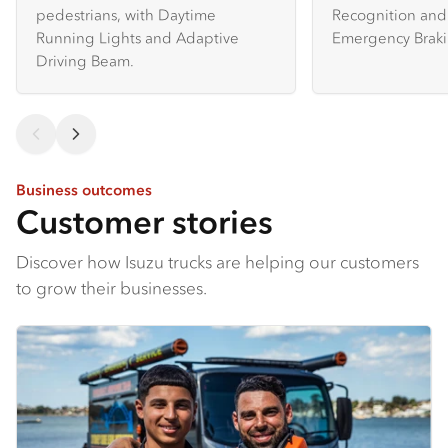
pedestrians, with Daytime
Recognition and 
Running Lights and Adaptive
Emergency Braki
Driving Beam.
Business outcomes
Customer stories
Discover how Isuzu trucks are helping our customers
to grow their businesses.