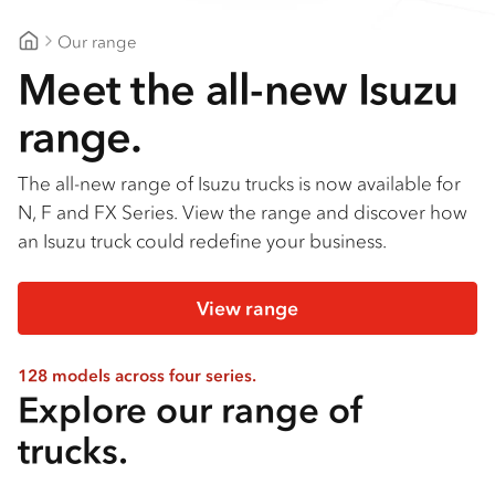
Our range
Goldfields Truck Power
Meet the all-new Isuzu
range.
The all-new range of Isuzu trucks is now available for
N, F and FX Series. View the range and discover how
an Isuzu truck could redefine your business.
View range
128 models across four series.
Explore our range of
trucks.