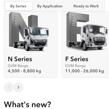
By Series
By Application
Ready to Work
N Series
F Series
GVM Range
GVM Range
4,500 - 8,800 kg
11,000 - 26,000 kg
What's new?