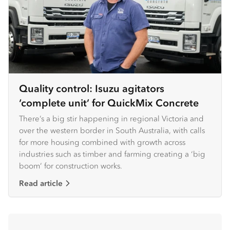
Quality control: Isuzu agitators
‘complete unit’ for QuickMix Concrete
There’s a big stir happening in regional Victoria and
over the western border in South Australia, with calls
for more housing combined with growth across
industries such as timber and farming creating a ‘big
boom’ for construction works.
Read article