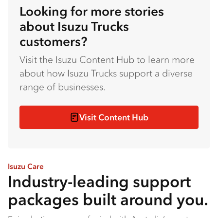
Looking for more stories
about Isuzu Trucks
customers?
Visit the Isuzu Content Hub to learn more
about how Isuzu Trucks support a diverse
range of businesses.
Visit Content Hub
Isuzu Care
Industry-leading support
packages built around you.