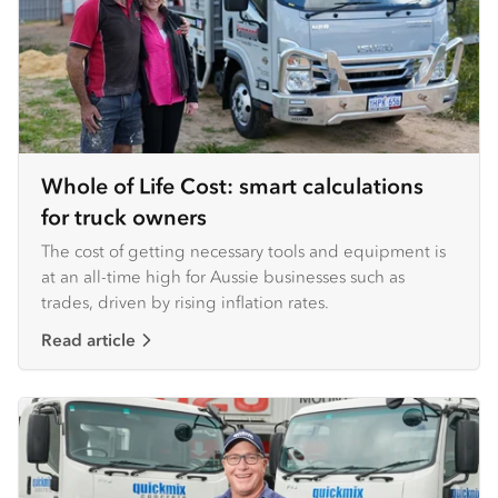
Whole of Life Cost: smart calculations
for truck owners
The cost of getting necessary tools and equipment is
at an all-time high for Aussie businesses such as
trades, driven by rising inflation rates.
Read article