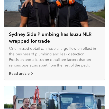
Sydney Side Plumbing has Isuzu NLR
wrapped for trade
One missed detail can have a large flow-on effect in
the business of plumbing and leak detection.
Precision and a focus on detail are factors that set
serious operators apart from the rest of the pack.
Read article