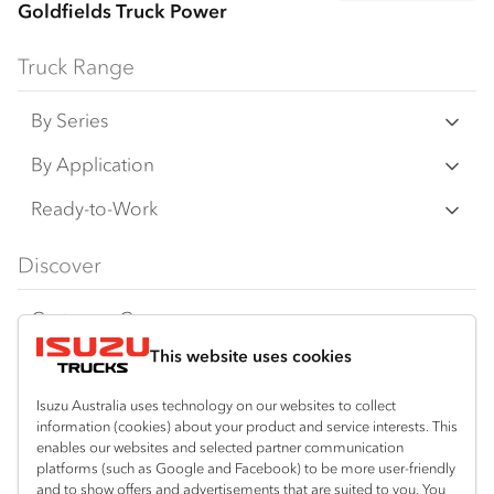
Goldfields Truck Power
Truck Range
By Series
N‑Series
By Application
F‑Series
Freight & Distribution
Ready-to-Work
FX‑Series
Tipper
View all
Discover
FY‑Series
4x4 / AWD
Traypack
Customer Care
Dual Control
Tradepack
This website uses cookies
Isuzu Care
Resources
Agitators
Vanpack
Warranty
Special Offers
Location
Isuzu Australia uses technology on our websites to collect
Servicepack
information (cookies) about your product and service interests. This
Roadside Assist
Local Offers
enables our websites and selected partner communication
Kalgoorlie
Useful links
Tipper
platforms (such as Google and Facebook) to be more user-friendly
08 9021 4800
Service Agreements
Truck Buyers Guide
and to show offers and advertisements that are suited to you. You