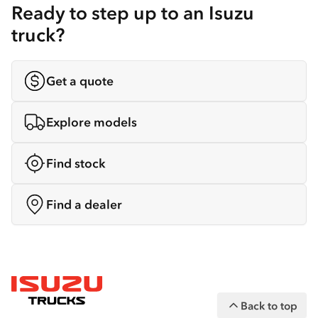
Ready to step up to an Isuzu
truck?
Get a quote
Explore models
Find stock
Find a dealer
Back to top