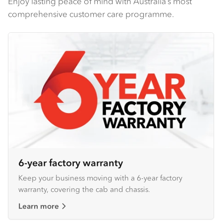
Enjoy lasting peace of mind with Australia’s most
comprehensive customer care programme.
6-year factory warranty
Keep your business moving with a 6-year factory
warranty, covering the cab and chassis.
Learn more