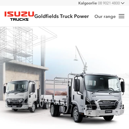
Kalgoorlie
08 9021 4800
All
Goldfields Truck Power
Our range
Me
Isuzu Trucks