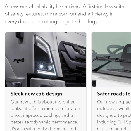
A new era of reliability has arrived. A first-in-class suite
of safety features, more comfort and efficiency in
every drive, and cutting edge technology.
Sleek new cab design
Safer roads f
Our new cab is about more than
Our new upgra
looks – it offers a more comfortable
includes a wealth
drive, improved cooling, and a
designed to prote
better aerodynamic performance.
including Full 
It’s also safer for both drivers and
Cruise Control, T