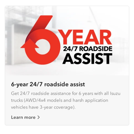
6-year 24/7 roadside assist
Get 24/7 roadside assistance for 6 years with all Isuzu
trucks (AWD/4x4 models and harsh application
vehicles have 3-year coverage).
Learn more