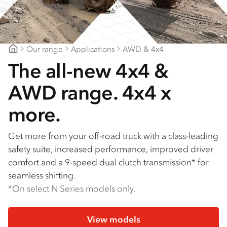
Our range
Applications
AWD & 4x4
Goldfields Truck Power
The all-new 4x4 &
AWD range. 4x4 x
more.
Get more from your off-road truck with a class-leading
safety suite, increased performance, improved driver
comfort and a 9-speed dual clutch transmission* for
seamless shifting.
*On select N Series models only.
View models