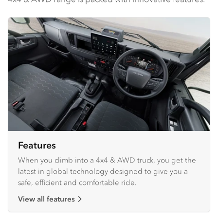
Features
When you climb into a 4x4 & AWD truck, you get the
latest in global technology designed to give you a
safe, efficient and comfortable ride.
View all features