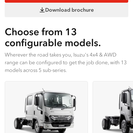
Download brochure
Choose from 13
configurable models.
Wherever the road takes you, Isuzu's 4x4 & AWD
range can be configured to get the job done, with 13
models across 5 sub-series.