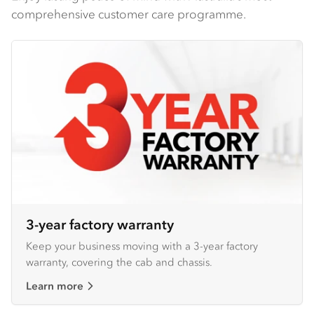
comprehensive customer care programme.
3-year factory warranty
Keep your business moving with a 3-year factory
warranty, covering the cab and chassis.
Learn more