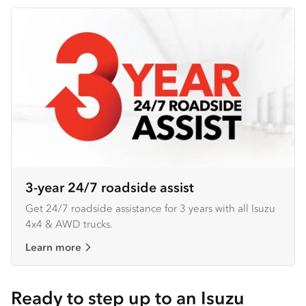
3-year 24/7 roadside assist
Get 24/7 roadside assistance for 3 years with all Isuzu
4x4 & AWD trucks.
Learn more
Ready to step up to an Isuzu