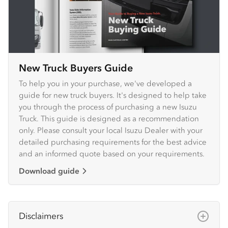
New Truck Buyers Guide
To help you in your purchase, we've developed a
guide for new truck buyers. It's designed to help take
you through the process of purchasing a new Isuzu
Truck. This guide is designed as a recommendation
only. Please consult your local Isuzu Dealer with your
detailed purchasing requirements for the best advice
and an informed quote based on your requirements.
Download guide
Disclaimers