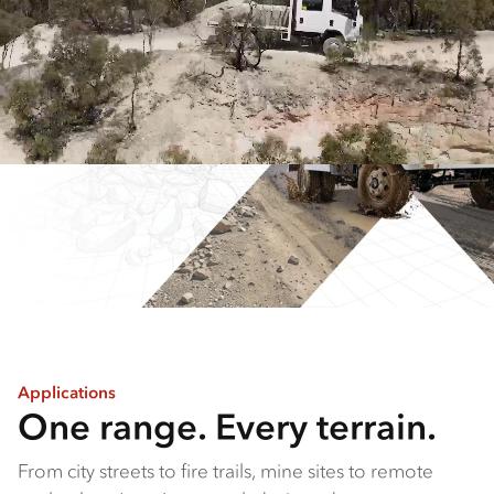
Applications
One range. Every terrain.
From city streets to fire trails, mine sites to remote