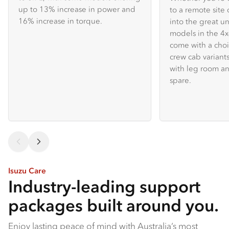
up to 13% increase in power and
to a remote site 
16% increase in torque.
into the great u
models in the 
come with a choi
crew cab variants
with leg room an
spare.
Isuzu Care
Industry-leading support
packages built around you.
Enjoy lasting peace of mind with Australia’s most