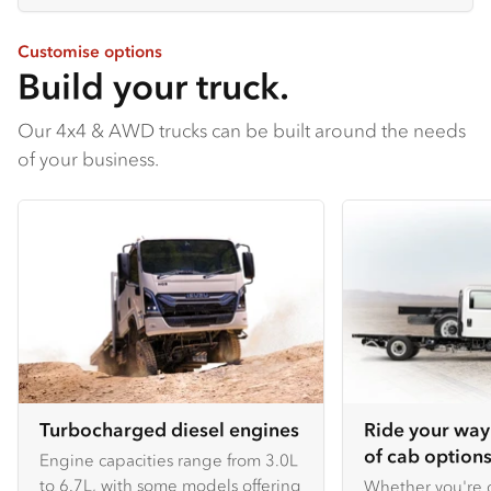
Customise options
Build your truck.
Our 4x4 & AWD trucks can be built around the needs
of your business.
Turbocharged diesel engines
Ride your way
of cab options
Engine capacities range from 3.0L
to 6.7L, with some models offering
Whether you're c