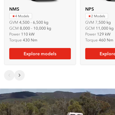
NMS
NPS
4 Models
2 Models
GVM
4,500 - 6,500 kg
GVM
7
,500 kg
GCM
8,000 - 10,000 kg
GCM
11,000 kg
Power
110 kW
Power
129 kW
Torque
430 Nm
Torque
460 Nm
Explore models
Explor