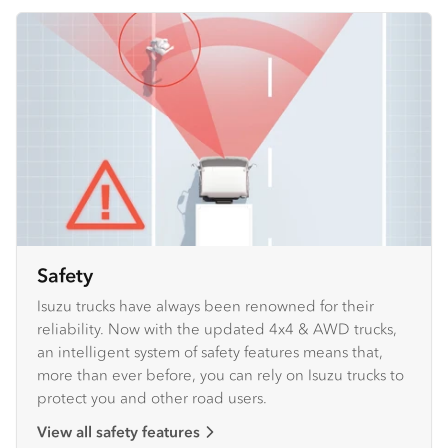
Safety
Isuzu trucks have always been renowned for their
reliability. Now with the updated 4x4 & AWD trucks,
an intelligent system of safety features means that,
more than ever before, you can rely on Isuzu trucks to
protect you and other road users.
View all safety features