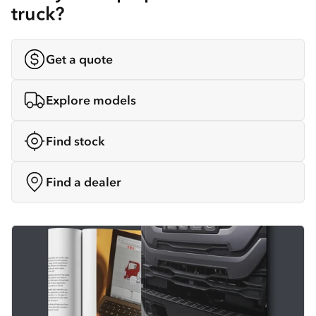
truck?
Get a quote
Explore models
Find stock
Find a dealer