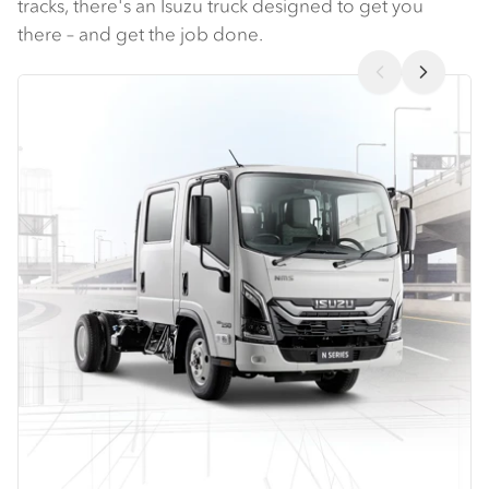
tracks, there's an Isuzu truck designed to get you
there – and get the job done.