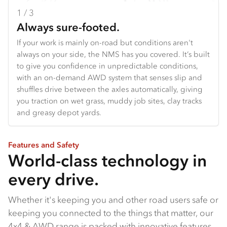
1 / 3
2 / 3
3 / 3
Always sure-footed.
Your adventure starts here.
Built for the frontline.
If your work is mainly on-road but conditions aren't
From off-road touring setups to specialised work
From the agile NQS to the narrow-bodied FSS built to
always on your side, the NMS has you covered. It’s built
vehicles, the all-new NPS gives you a serious
reach fire trails bigger trucks can't, to the FTS with its
to give you confidence in unpredictable conditions,
foundation to start with. With 175 PS and 460 Nm on
class-topping payload and grunt, our 4x4 range is built
with an on-demand AWD system that senses slip and
tap, and a manual transmission for proper towing
with serious capability baked in.
shuffles drive between the axles automatically, giving
power, it's the truck that handles the hard work so you
you traction on wet grass, muddy job sites, clay tracks
can focus on what matters: where next?
and greasy depot yards.
Features and Safety
World-class technology in
every drive.
Whether it's keeping you and other road users safe or
keeping you connected to the things that matter, our
4x4 & AWD range is packed with innovative features.