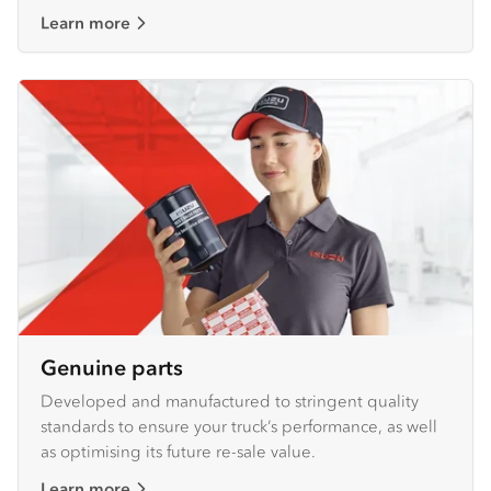
Learn more
Genuine parts
Developed and manufactured to stringent quality
standards to ensure your truck’s performance, as well
as optimising its future re-sale value.
Learn more