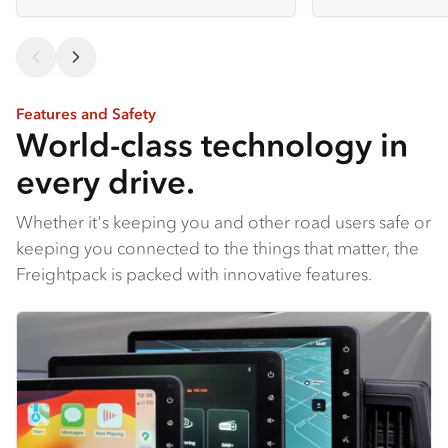
Features and Safety
World-class technology in
every drive.
Whether it's keeping you and other road users safe or
keeping you connected to the things that matter, the
Freightpack is packed with innovative features.