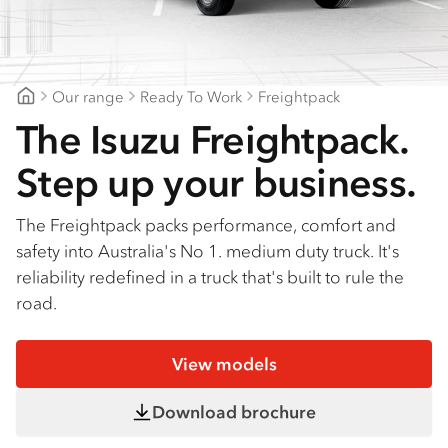
Find a dealer
Our range
Ready To Work
Freightpack
Goldfields Truck Power
The Isuzu Freightpack.
Step up your business.
The Freightpack packs performance, comfort and
safety into Australia's No 1. medium duty truck. It's
reliability redefined in a truck that's built to rule the
road.
View models
Download brochure