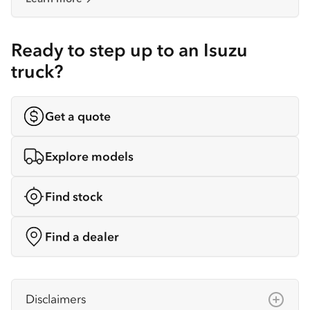
Ready to step up to an Isuzu
truck?
Get a quote
Explore models
Find stock
Find a dealer
Disclaimers