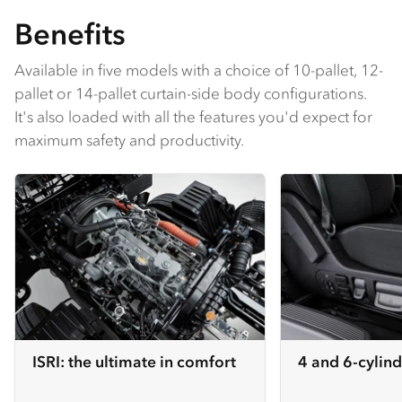
Benefits
Available in five models with a choice of 10-pallet, 12-
pallet or 14-pallet curtain-side body configurations.
It's also loaded with all the features you'd expect for
maximum safety and productivity.
ISRI: the ultimate in comfort
4 and 6-cylind