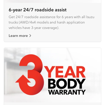
6-year 24/7 roadside assist
Get 24/7 roadside assistance for 6 years with all Isuzu
trucks (AWD/4x4 models and harsh application
vehicles have 3-year coverage).
Learn more