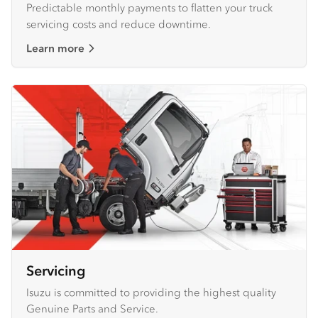
Predictable monthly payments to flatten your truck
servicing costs and reduce downtime.
Learn more
Servicing
Isuzu is committed to providing the highest quality
Genuine Parts and Service.