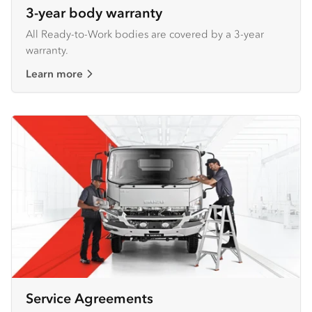
3-year body warranty
All Ready-to-Work bodies are covered by a 3-year
warranty.
Learn more
Service Agreements