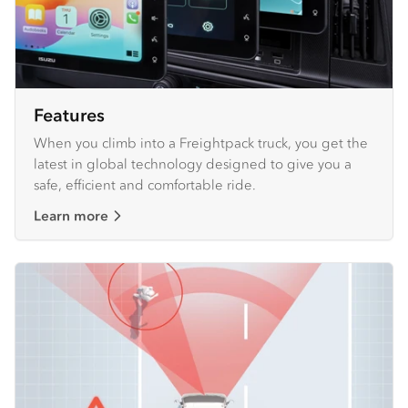
Features
When you climb into a Freightpack truck, you get the
latest in global technology designed to give you a
safe, efficient and comfortable ride.
Learn more