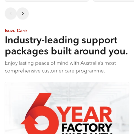
Isuzu Care
Industry-leading support
packages built around you.
Enjoy lasting peace of mind with Australia’s most
comprehensive customer care programme.