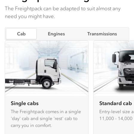
The Freightpack can be adapted to suit almost any
need you might have.
Cab
Engines
Transmissions
Single cabs
Standard cab
The Freightpack comes in a single
Entry-level size 
'day' cab and single 'rest' cab to
11,000 - 14,000 
carry you in comfort.