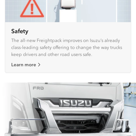
Safety
The all-new Freightpack improves on Isuzu’s already
class-leading safety offering to change the way trucks
keep drivers and other road users safe.
Learn more