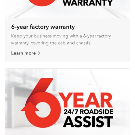
6-year factory warranty
Keep your business moving with a 6-year factory
warranty, covering the cab and chassis.
Learn more