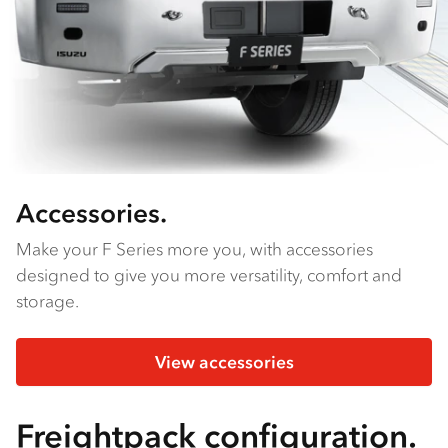
Accessories.
Make your F Series more you, with accessories
designed to give you more versatility, comfort and
storage.
View accessories
Freightpack configuration.