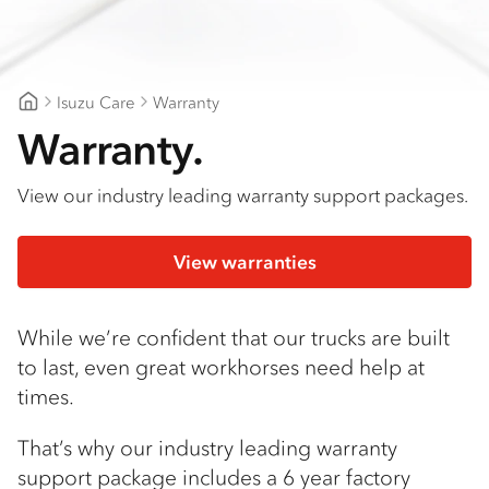
Isuzu Care
Warranty
Goldfields Truck Power
Warranty.
View our industry leading warranty support packages.
View warranties
While we’re confident that our trucks are built
to last, even great workhorses need help at
times.
That’s why our industry leading warranty
support package includes a 6 year factory