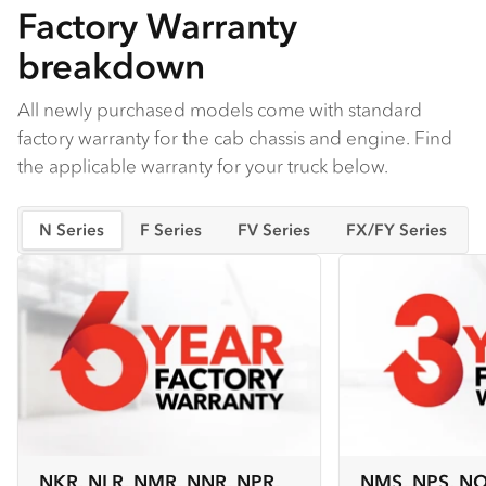
Factory Warranty
breakdown
All newly purchased models come with standard
factory warranty for the cab chassis and engine. Find
the applicable warranty for your truck below.
N Series
F Series
FV Series
FX/FY Series
NKR, NLR, NMR, NNR, NPR,
NMS, NPS, N