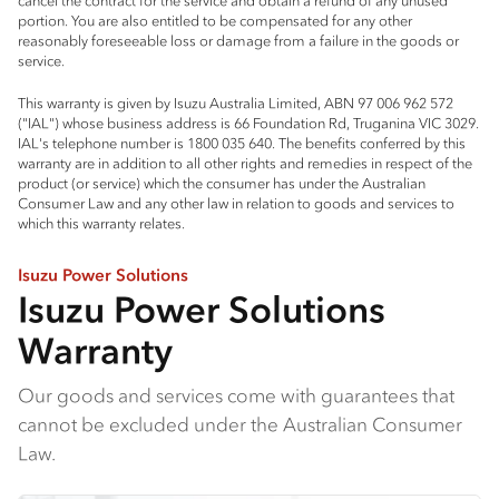
cancel the contract for the service and obtain a refund of any unused
portion. You are also entitled to be compensated for any other
reasonably foreseeable loss or damage from a failure in the goods or
service.
This warranty is given by Isuzu Australia Limited, ABN 97 006 962 572
("IAL") whose business address is 66 Foundation Rd, Truganina VIC 3029.
IAL's telephone number is 1800 035 640. The benefits conferred by this
warranty are in addition to all other rights and remedies in respect of the
product (or service) which the consumer has under the Australian
Consumer Law and any other law in relation to goods and services to
which this warranty relates.
Isuzu Power Solutions
Isuzu Power Solutions
Warranty
Our goods and services come with guarantees that
cannot be excluded under the Australian Consumer
Law.