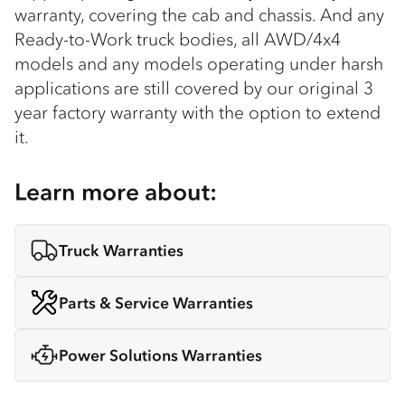
warranty, covering the cab and chassis. And any
Ready-to-Work truck bodies, all AWD/4x4
models and any models operating under harsh
applications are still covered by our original 3
year factory warranty with the option to extend
it.
Learn more about:
Truck Warranties
Parts & Service Warranties
Power Solutions Warranties