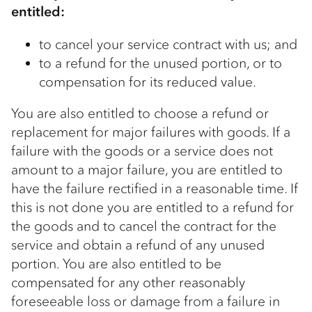
entitled:
to cancel your service contract with us; and
to a refund for the unused portion, or to
compensation for its reduced value.
You are also entitled to choose a refund or
replacement for major failures with goods. If a
failure with the goods or a service does not
amount to a major failure, you are entitled to
have the failure rectified in a reasonable time. If
this is not done you are entitled to a refund for
the goods and to cancel the contract for the
service and obtain a refund of any unused
portion. You are also entitled to be
compensated for any other reasonably
foreseeable loss or damage from a failure in