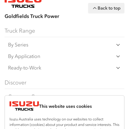
Customer Care on 1800 035 640
Back to top
Goldfields Truck Power
Truck Range
By Series
N‑Series
By Application
F‑Series
Freight & Distribution
Ready-to-Work
FX‑Series
Tipper
View all
Discover
FY‑Series
4x4 / AWD
Traypack
Customer Care
Dual Control
Tradepack
This website uses cookies
Isuzu Care
Resources
Agitators
Vanpack
Warranty
Special Offers
Location
Isuzu Australia uses technology on our websites to collect
Servicepack
information (cookies) about your product and service interests. This