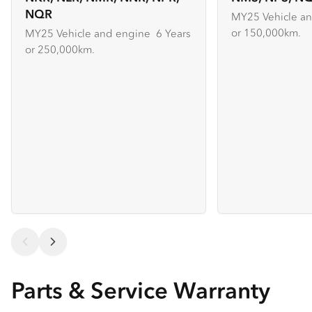
NQR
MY25 Vehicle an
or 150,000km.
MY25 Vehicle and engine 6 Years
or 250,000km.
Parts & Service Warranty