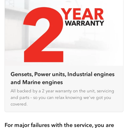
Gensets, Power units, Industrial engines
and Marine engines
All backed by a 2 year warranty on the unit, servicing
and parts – so you can relax knowing we’ve got you
covered.
For major failures with the service, you are