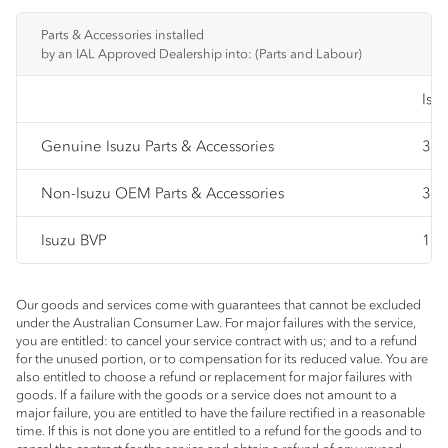
Parts & Accessories installed
by an IAL Approved Dealership into: (Parts and Labour)
Isu
Genuine Isuzu Parts & Accessories
3 y
Non-Isuzu OEM Parts & Accessories
3 y
Isuzu BVP
12 
Our goods and services come with guarantees that cannot be excluded
under the Australian Consumer Law. For major failures with the service,
you are entitled: to cancel your service contract with us; and to a refund
for the unused portion, or to compensation for its reduced value. You are
also entitled to choose a refund or replacement for major failures with
goods. If a failure with the goods or a service does not amount to a
major failure, you are entitled to have the failure rectified in a reasonable
time. If this is not done you are entitled to a refund for the goods and to