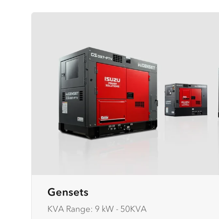
Gensets
KVA Range: 9 kW - 50KVA