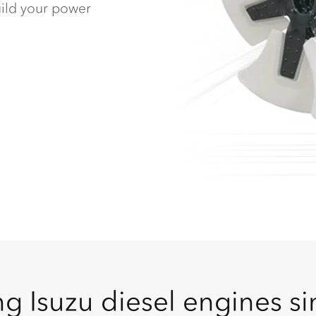
build your power
g Isuzu diesel engines s