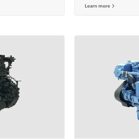
Learn more