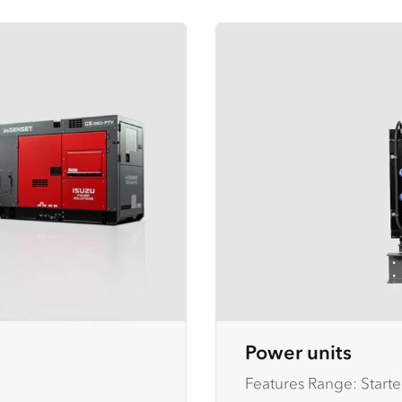
Power units
Features Range: Starte