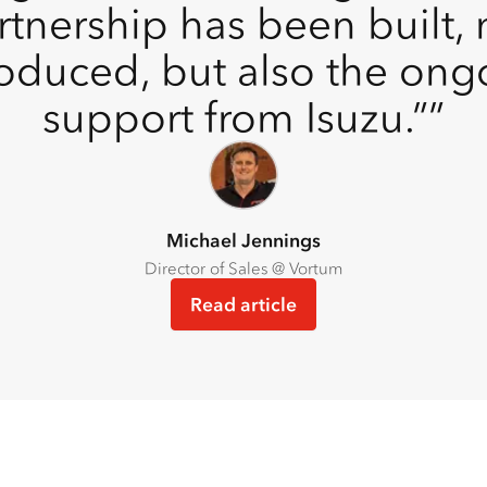
rtnership has been built, n
roduced, but also the ong
support from Isuzu.”
Michael Jennings
Director of Sales @ Vortum
Read article