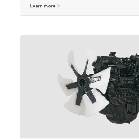
Learn more