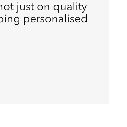
ot just on quality
oing personalised