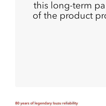
this long-term pa
of the product p
80 years of legendary Isuzu reliability