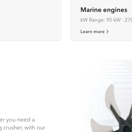
Marine engines
kW Range: 95 kW - 27
Learn more
her you need a
 crusher, with our