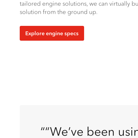
tailored engine solutions, we can virtually 
solution from the ground up.
Explore engine specs
“We’ve been usin