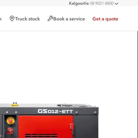
Kalgoorlie
08 9021 4800
All deal
h
Truck stock
Book a service
Get a quote