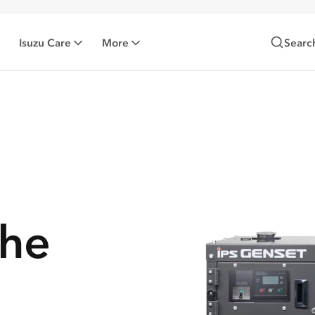
Isuzu Care
More
Searc
the