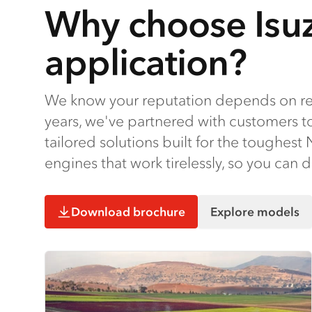
Why choose Isuz
application?
We know your reputation depends on rel
years, we've partnered with customers t
tailored solutions built for the toughes
engines that work tirelessly, so you can 
Download brochure
Explore models