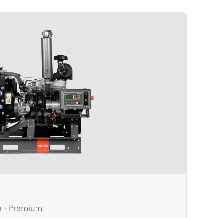
r - Premium