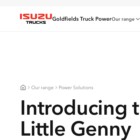
Goldfields Truck Power
Our range
Isuzu Trucks
Our range
Power Solutions
Goldfields Truck Power
Introducing 
Little Genny