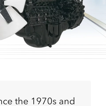
ince the 1970s and