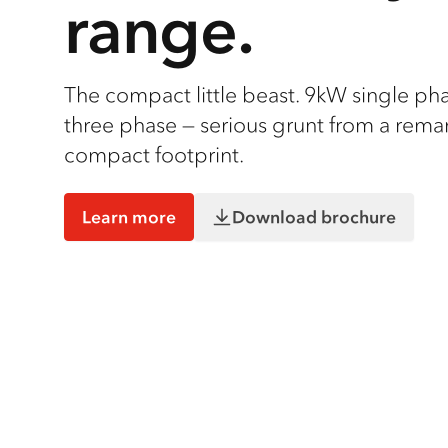
range.
The compact little beast. 9kW single ph
three phase — serious grunt from a rema
compact footprint.
Learn more
Download brochure