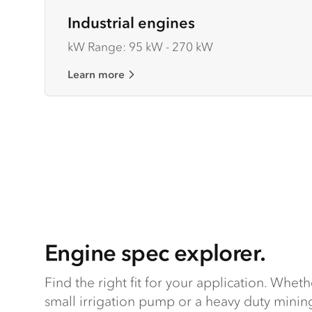
Industrial engines
kW Range: 95 kW - 270 kW
Learn more
Engine spec explorer.
Find the right fit for your application. Whet
small irrigation pump or a heavy duty mining