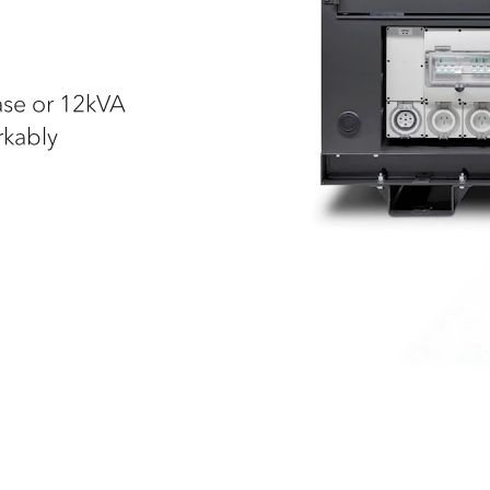
ase or 12kVA
rkably