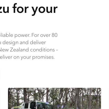
u for your
iable power. For over 80
o design and deliver
t New Zealand conditions –
deliver on your promises.