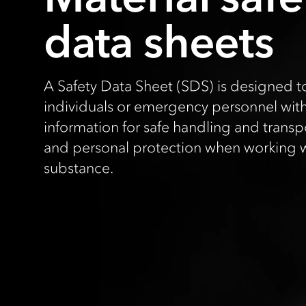
data sheets
A Safety Data Sheet (SDS) is designed t
individuals or emergency personnel wit
information for safe handling and transpor
and personal protection when working w
substance.