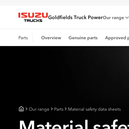
Goldfields Truck Power
Our range
Isuzu Trucks
Parts
Overview
Genuine parts
Approved p
Our range
Parts
Material safety data sheets
Goldfields Truck Power
Material safe