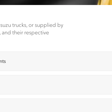
 Isuzu trucks, or supplied by
, and their respective
nts
trate (92955760)
| Additive (Expires March 2028)
)
| (Expires March 2028)
ar oil additive (Expires November 2026)
Oil (Expires November 2028)
| Lithium Ion Battery (Expires September 2026)
Released July 2018 (Expires April 2028)
xpires January 2027)
|
(Expires November 2026)
B100BT
| (Expires January 2027)