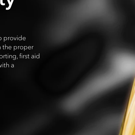
o provide
h the proper
ting, first aid
ith a