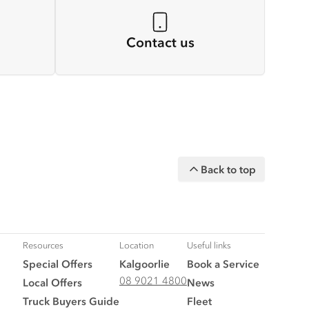
Contact us
Back to top
Resources
Location
Useful links
Special Offers
Kalgoorlie
Book a Service
08 9021 4800
Local Offers
News
Truck Buyers Guide
Fleet