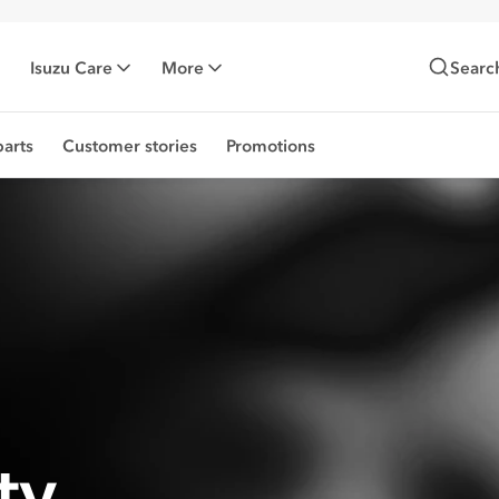
Isuzu Care
More
Searc
arts
Customer stories
Promotions
ty