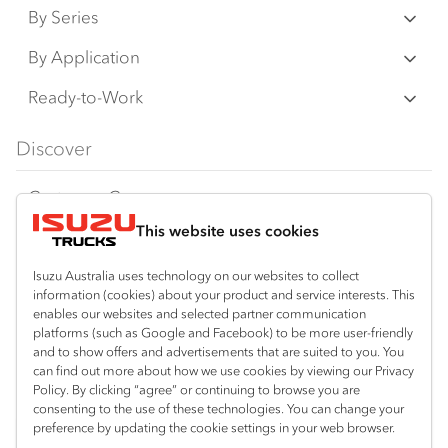
By Series
N‑Series
By Application
F‑Series
Freight & Distribution
Ready-to-Work
FX‑Series
Tipper
View all
Discover
FY‑Series
4x4 / AWD
Traypack
Customer Care
Dual Control
Tradepack
This website uses cookies
Isuzu Care
Resources
Agitators
Vanpack
Warranty
Special Offers
Location
Isuzu Australia uses technology on our websites to collect
Servicepack
information (cookies) about your product and service interests. This
Roadside Assist
Local Offers
enables our websites and selected partner communication
Kalgoorlie
Useful links
Tipper
platforms (such as Google and Facebook) to be more user-friendly
08 9021 4800
Service Agreements
Truck Buyers Guide
and to show offers and advertisements that are suited to you. You
Book a Service
Freightpack
can find out more about how we use cookies by viewing our Privacy
Servicing
Policy. By clicking “agree” or continuing to browse you are
News
Connect with us
consenting to the use of these technologies. You can change your
preference by updating the cookie settings in your web browser.
Fleet
Facebook