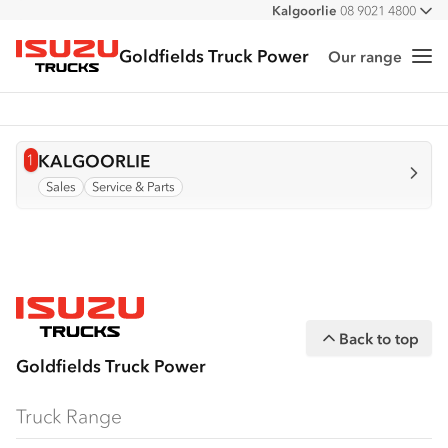
Kalgoorlie
08 9021 4800
All
Goldfields Truck Power
Our range
Me
Isuzu Trucks
1
View info for
KALGOORLIE
Sales
Service & Parts
Back to top
Goldfields Truck Power
Truck Range