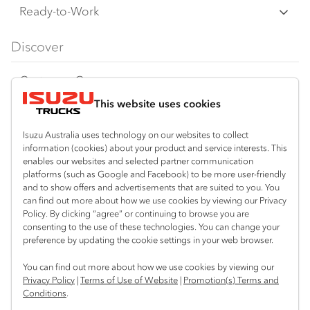
F‑Series
Freight & Distribution
Ready-to-Work
FX‑Series
Tipper
View all
Discover
FY‑Series
4x4 / AWD
Traypack
Customer Care
Dual Control
Tradepack
This website uses cookies
Isuzu Care
Resources
Agitators
Vanpack
Warranty
Special Offers
Location
Isuzu Australia uses technology on our websites to collect
Servicepack
information (cookies) about your product and service interests. This
Roadside Assist
Local Offers
enables our websites and selected partner communication
Kalgoorlie
Useful links
Tipper
platforms (such as Google and Facebook) to be more user-friendly
08 9021 4800
Service Agreements
Truck Buyers Guide
and to show offers and advertisements that are suited to you. You
Book a Service
Freightpack
can find out more about how we use cookies by viewing our Privacy
Servicing
Policy. By clicking “agree” or continuing to browse you are
News
Connect with us
consenting to the use of these technologies. You can change your
preference by updating the cookie settings in your web browser.
Fleet
Facebook
You can find out more about how we use cookies by viewing our
Parts
Privacy Policy
|
Terms of Use of Website
|
Promotion(s) Terms and
Conditions
.
Power Solutions
© 2025 Isuzu Australia Limited. All rights reserved.