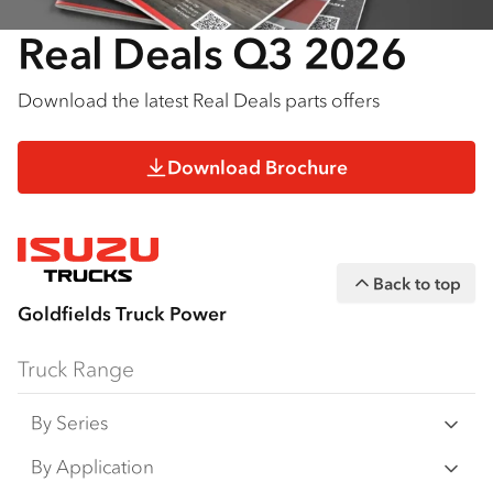
Real Deals Q3 2026
Download the latest Real Deals parts offers
Download Brochure
Back to top
Goldfields Truck Power
Truck Range
By Series
N‑Series
By Application