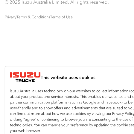
© 2025 Isuzu Australia Limited. All rights reserved.
Privacy
Terms & Conditions
Terms of Use
This website uses cookies
Isuzu Australia uses technology on our websites to collect information (c
about your product and service interests. This enables our websites and 
partner communication platforms (such as Google and Facebook) to be
user-friendly and to show offers and advertisements that are suited to yo
can find out more about how we use cookies by viewing our Privacy Policy
clicking “agree” or continuing to browse you are consenting to the use of
technologies. You can change your preference by updating the cookie set
your web browser.