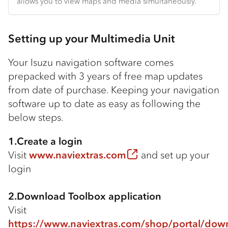
allows you to view maps and media simultaneously.
Setting up your Multimedia Unit
Your Isuzu navigation software comes
prepacked with 3 years of free map updates
from date of purchase. Keeping your navigation
software up to date as easy as following the
below steps.
1.Create a login
Visit
www.naviextras.com
and set up your
login
2.Download Toolbox application
Visit
https://www.naviextras.com/shop/portal/dow