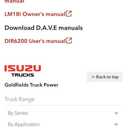
manual
LM18I Owner's manual
Download D.A.V.E manuals
DIR6200 User's manual
Back to top
Goldfields Truck Power
Truck Range
By Series
N‑Series
By Application