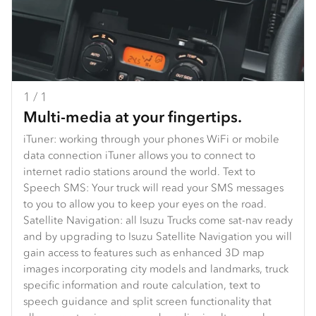
1 / 1
Multi-media at your fingertips.
iTuner: working through your phones WiFi or mobile
data connection iTuner allows you to connect to
internet radio stations around the world. Text to
Speech SMS: Your truck will read your SMS messages
to you to allow you to keep your eyes on the road.
Satellite Navigation: all Isuzu Trucks come sat-nav ready
and by upgrading to Isuzu Satellite Navigation you will
gain access to features such as enhanced 3D map
images incorporating city models and landmarks, truck
specific information and route calculation, text to
speech guidance and split screen functionality that