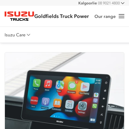
Kalgoorlie
08 9021 4800
All
Goldfields Truck Power
Our range
Me
Isuzu Trucks
Isuzu Care
Overview
Warranty
Roadside Assist
Service Agreements