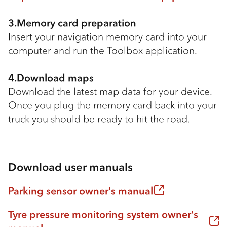
3.Memory card preparation
Insert your navigation memory card into your
computer and run the Toolbox application.
4.Download maps
Download the latest map data for your device.
Once you plug the memory card back into your
truck you should be ready to hit the road.
Download user manuals
Parking sensor owner's manual
Tyre pressure monitoring system owner's