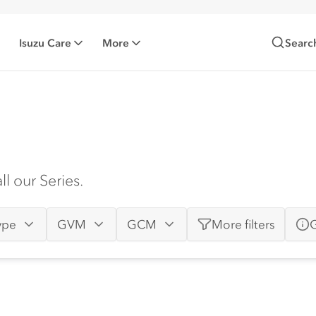
Isuzu Care
More
Searc
l our Series.
ype
GVM
GCM
More
filters