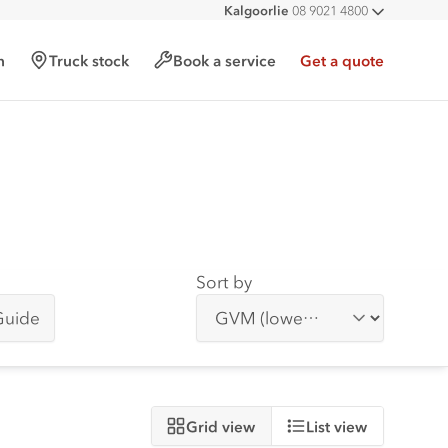
Kalgoorlie
08 9021 4800
All deal
h
Truck stock
Book a service
Get a quote
Sort by
Guide
Grid view
List view