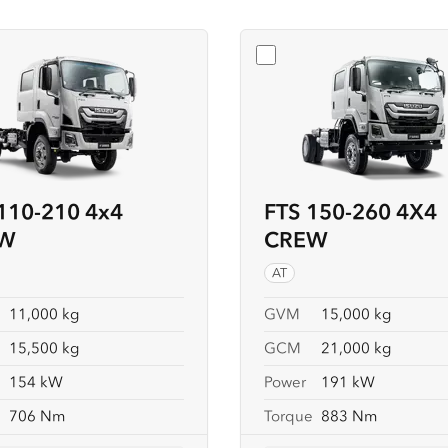
t
FSS 110-210 4x4 CREW
Select
FTS 150-260 
110-210 4x4
FTS 150-260 4X4
W
CREW
AT
11,000 kg
GVM
15,000 kg
15,500 kg
GCM
21,000 kg
154 kW
Power
191 kW
e
706 Nm
Torque
883 Nm