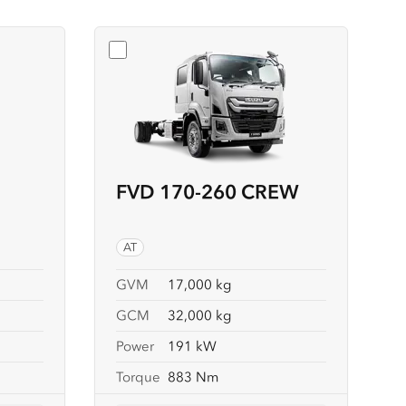
4X4 CREW
Select
FVD 170-260 CREW
FVD 170-260 CREW
AT
GVM
17,000 kg
GCM
32,000 kg
Power
191 kW
Torque
883 Nm