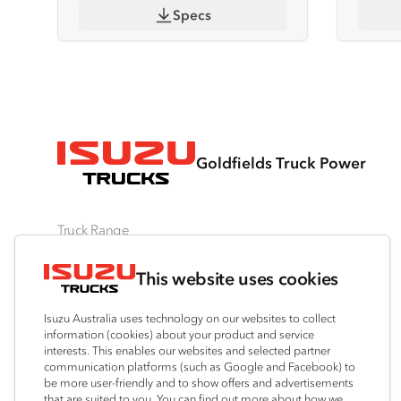
Specs
Goldfields Truck Power
Truck Range
By Series
By Application
Ready-to-Work
This website uses cookies
N‑Series
Freight & Distribution
View all
F‑Series
Tipper
Traypack
Isuzu Australia uses technology on our websites to collect
FX‑Series
4x4 / AWD
Tradepack
information (cookies) about your product and service
interests. This enables our websites and selected partner
FY‑Series
Dual Control
Vanpack
communication platforms (such as Google and Facebook) to
Agitators
Servicepack
be more user-friendly and to show offers and advertisements
that are suited to you. You can find out more about how we