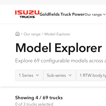
Goldfields Truck Power
Our range
Isuzu Trucks
Our range
Model-Explorer
Goldfields Truck Power
Model Explorer
Explore 69 configurable models across al
1 Series
Sub-series
1 RTW body t
Showing
4
/
69
trucks
0
of 3 trucks selected