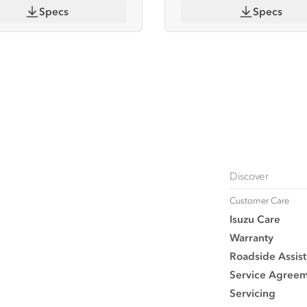
Specs
Specs
Discover
Customer Care
Isuzu Care
Warranty
Roadside Assist
Service Agree
Servicing