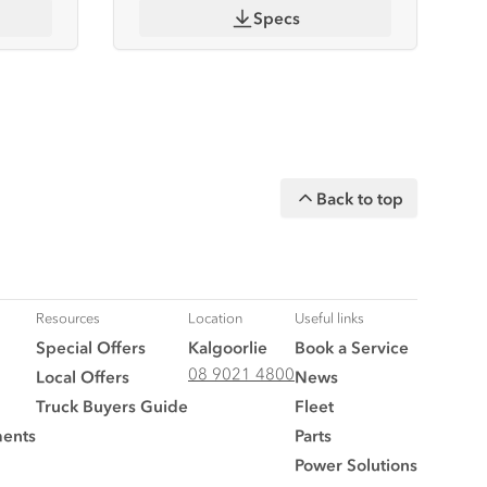
Specs
Back to top
Resources
Location
Useful links
Special Offers
Kalgoorlie
Book a Service
08 9021 4800
Local Offers
News
Truck Buyers Guide
Fleet
ments
Parts
Power Solutions