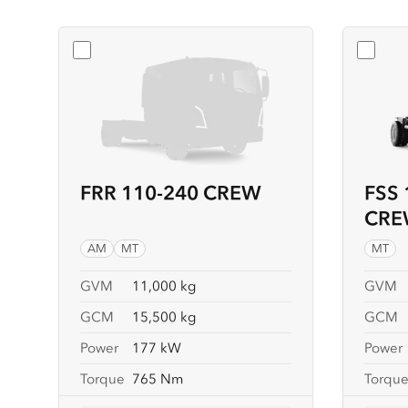
Select
FRR 110-240 CREW
Selec
FRR 110-240 CREW
FSS 
CRE
AM
MT
MT
GVM
11,000 kg
GVM
GCM
15,500 kg
GCM
Power
177 kW
Power
Torque
765 Nm
Torqu