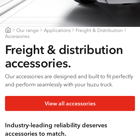
Find a dealer
Our range
Applications
Freight & Distribution
Goldfields Truck Power
Accessories
Freight & distribution
accessories.
Our accessories are designed and built to fit perfectly
and perform seamlessly with your Isuzu truck.
View all accessories
Industry-leading reliability deserves
accessories to match.