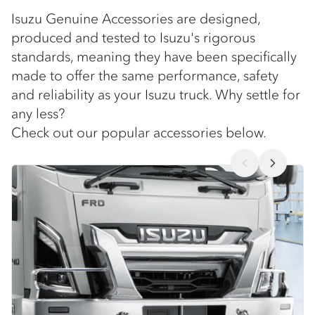
Isuzu Genuine Accessories are designed,
produced and tested to Isuzu's rigorous
standards, meaning they have been specifically
made to offer the same performance, safety
and reliability as your Isuzu truck. Why settle for
any less?
Check out our popular accessories below.