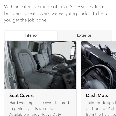
With an extensive range of Isuzu Accessories, from
bull bars to seat covers, we've got a product to help
you get the job done.
Interior
Exterior
Seat Covers
Dash Mats
Hard wearing seat covers tailored
Tailored design 
to perfectly fit Isuzu models.
dashboard. Prote
Available in grey Heavy Duty
from the harsh s