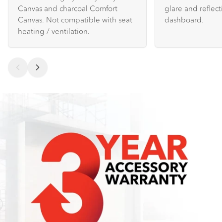
Canvas and charcoal Comfort
glare and reflec
Canvas. Not compatible with seat
dashboard.
heating / ventilation.