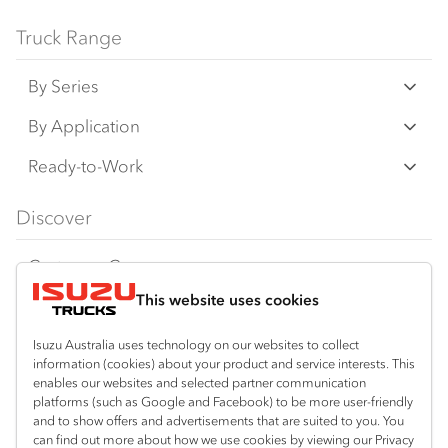
Bodies and equipment/accessories featured
Truck Range
on this website may have changed, may not
By Series
be genuine accessories, and are available at
an additional cost. IAL may make changes at
N‑Series
By Application
any time without notice, in prices, colours,
F‑Series
materials, equipment/accessories and
Freight & Distribution
Ready-to-Work
models.
FX‑Series
Tipper
View all
Discover
IAL makes all reasonable attempts to ensure
FY‑Series
4x4 / AWD
Traypack
the availability of all vehicles and equipment.
Customer Care
Dual Control
Tradepack
The information on this website is general in
This website uses cookies
Isuzu Care
Resources
nature. Your Isuzu Truck Dealer can confirm
Agitators
Vanpack
all measurements, specifications and
Warranty
Special Offers
Location
Isuzu Australia uses technology on our websites to collect
Servicepack
vehicle/equipment availability upon request.
information (cookies) about your product and service interests. This
Roadside Assist
Local Offers
Kalgoorlie
enables our websites and selected partner communication
Useful links
Tipper
platforms (such as Google and Facebook) to be more user-friendly
08 9021 4800
Any body illustrated is not necessarily
Service Agreements
Truck Buyers Guide
and to show offers and advertisements that are suited to you. You
Book a Service
Freightpack
standard equipment. Always consult an
can find out more about how we use cookies by viewing our Privacy