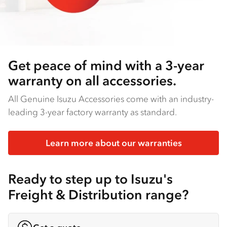
Get peace of mind with a 3-year
warranty on all accessories.
All Genuine Isuzu Accessories come with an industry-
leading 3-year factory warranty as standard.
Learn more about our warranties
Ready to step up to Isuzu's
Freight & Distribution range?