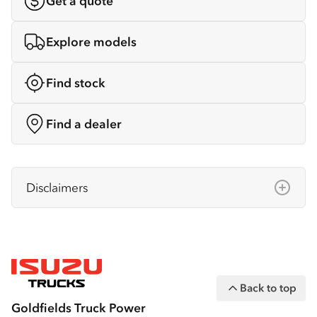
Get a quote
Explore models
Find stock
Find a dealer
Disclaimers
Isuzu Australia Limited ABN 97 006 962 572
(“IAL”). The information on this website was
correct at the time of publishing, but all
measurements, specifications and
Back to top
equipment are subject to change without
Goldfields Truck Power
notice.