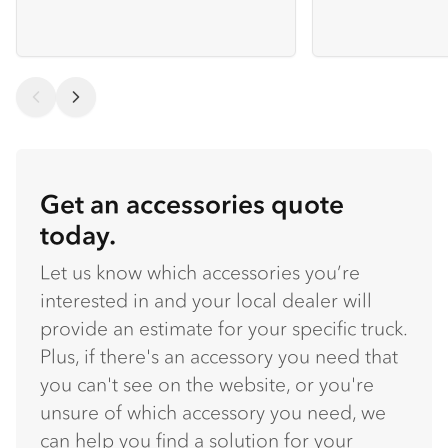
Get an accessories quote
today.
Let us know which accessories you’re
interested in and your local dealer will
provide an estimate for your specific truck.
Plus, if there's an accessory you need that
you can't see on the website, or you're
unsure of which accessory you need, we
can help you find a solution for your