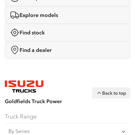
Explore models
Find stock
Find a dealer
Back to top
Goldfields Truck Power
Truck Range
By Series