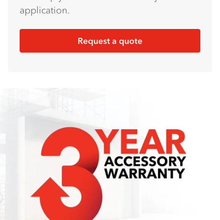
application.
Request a quote