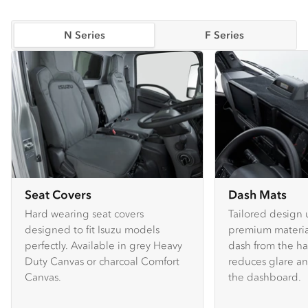
N Series
F Series
Seat Covers
Dash Mats
Hard wearing seat covers
Tailored design 
designed to fit Isuzu models
premium material
perfectly. Available in grey Heavy
dash from the ha
Duty Canvas or charcoal Comfort
reduces glare an
Canvas.
the dashboard.