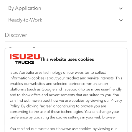
N‑Series
By Application
F‑Series
Freight & Distribution
Ready-to-Work
FX‑Series
Tipper
View all
Discover
FY‑Series
4x4 / AWD
Traypack
Customer Care
Dual Control
Tradepack
This website uses cookies
Isuzu Care
Resources
Agitators
Vanpack
Warranty
Special Offers
Location
Isuzu Australia uses technology on our websites to collect
Servicepack
information (cookies) about your product and service interests. This
Roadside Assist
Local Offers
enables our websites and selected partner communication
Kalgoorlie
Useful links
Tipper
platforms (such as Google and Facebook) to be more user-friendly
08 9021 4800
Service Agreements
Truck Buyers Guide
and to show offers and advertisements that are suited to you. You
Book a Service
Freightpack
can find out more about how we use cookies by viewing our Privacy
Servicing
Policy. By clicking “agree” or continuing to browse you are
News
Connect with us
consenting to the use of these technologies. You can change your
preference by updating the cookie settings in your web browser.
Fleet
Facebook
You can find out more about how we use cookies by viewing our
Parts