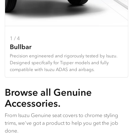
1 / 4
2 / 4
3 / 4
4 / 4
Bullbar
Towbar
Seat Covers
Dash Mats
Precision engineered and rigorously tested by Isuzu.
Heavy duty design and constructed specifically for each
Hard wearing seat covers designed to fit Isuzu models
Tailored design using durable premium materials.
Designed specifcally for Tipper models and fully
Tipper. *Only available for N Series
perfectly. Available in grey Heavy Duty Canvas or
Protects your dash from the harsh sun, and reduces
compatible with Isuzu ADAS and airbags.
charcoal Comfort Canvas.
galre and reflection from the dashboard.
Browse all Genuine
Accessories.
From Isuzu Genuine seat covers to chrome styling
trims, we've got a product to help you get the job
done.