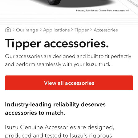
Find a dealer
Our range
Applications
Tipper
Accessories
Goldfields Truck Power
Tipper accessories.
Our accessories are designed and built to fit perfectly
and perform seamlessly with your Isuzu truck.
View all accessories
Industry-leading reliability deserves
accessories to match.
Isuzu Genuine Accessories are designed,
produced and tested to Isuzu's rigorous