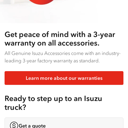
Get peace of mind with a 3-year
warranty on all accessories.
All Genuine Isuzu Accessories come with an industry-
leading 3-year factory warranty as standard.
Learn more about our warranties
Ready to step up to an Isuzu
truck?
Get a quote