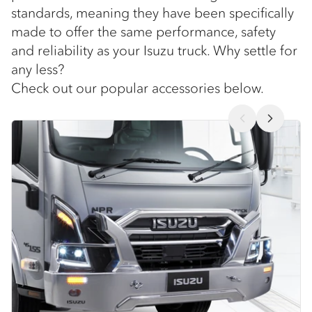
standards, meaning they have been specifically
made to offer the same performance, safety
and reliability as your Isuzu truck. Why settle for
any less?
Check out our popular accessories below.