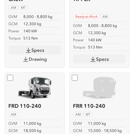
AM
MT
GVM
8,000 - 8,800 kg
Ready-to-Work
AM
GCM
12,300 kg
GVM
8,000 - 8,800 kg
Power
140 kW
GCM
12,300 kg
Torque
513 Nm
Power
140 kW
Torque
513 Nm
Specs
Drawing
Specs
Select
FRD 110-240
Select
FRR 110-240
FRD 110-240
FRR 110-240
AM
AM
MT
GVM
11,000 kg
GVM
11,000 kg
GCM
18,500 kg
GCM
15,500 - 18,500 kg