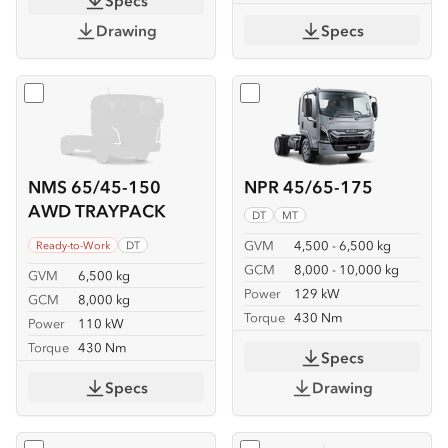
Specs
Drawing
Specs
Select
NMS 65/45-150 AWD TRAYPACK
Select
NPR 45/65-175
NMS 65/45-150
NPR 45/65-175
AWD TRAYPACK
DT
MT
GVM
4,500 - 6,500 kg
Ready-to-Work
DT
GCM
8,000 - 10,000 kg
GVM
6,500 kg
Power
129 kW
GCM
8,000 kg
Torque
430 Nm
Power
110 kW
Torque
430 Nm
Specs
Specs
Drawing