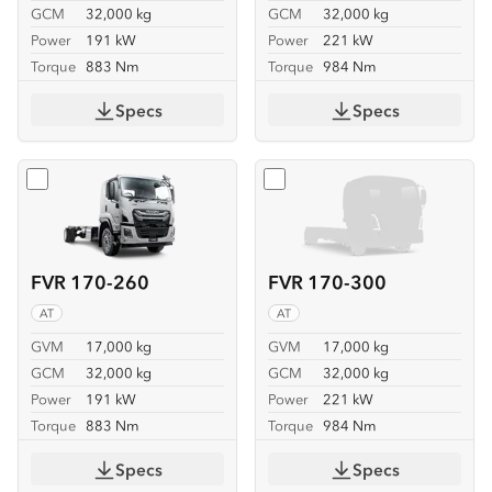
GCM
32,000 kg
GCM
32,000 kg
Power
191 kW
Power
221 kW
Torque
883 Nm
Torque
984 Nm
Specs
Specs
Select
FVR 170-260
Select
FVR 170-300
FVR 170-260
FVR 170-300
AT
AT
GVM
17,000 kg
GVM
17,000 kg
GCM
32,000 kg
GCM
32,000 kg
Power
191 kW
Power
221 kW
Torque
883 Nm
Torque
984 Nm
Specs
Specs