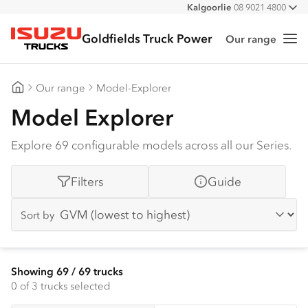
Kalgoorlie
08 9021 4800
All
Goldfields Truck Power
Our range
Me
Isuzu Trucks
Our range
Model-Explorer
Goldfields Truck Power
Model Explorer
Explore 69 configurable models across all our Series.
Filters
Guide
Sort by
Showing
69
/
69
trucks
0
of 3 trucks selected