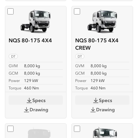
Select
NQS 80-175 4X4
Select
NQS 80-175 4X4 C
NQS 80-175 4X4
NQS 80-175 4X4
CREW
DT
DT
GVM
8,000 kg
GVM
8,000 kg
GCM
8,000 kg
GCM
8,000 kg
Power
129 kW
Power
129 kW
Torque
460 Nm
Torque
460 Nm
Specs
Specs
Drawing
Drawing
Select
NQS 80-175 4X4 SERVICEPACK-X
Select
NQR 88/80-190