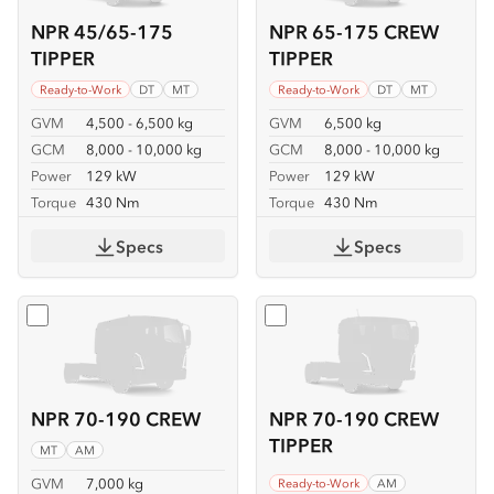
NPR 45/65-175
NPR 65-175 CREW
TIPPER
TIPPER
Ready-to-Work
DT
MT
Ready-to-Work
DT
MT
GVM
4,500 - 6,500 kg
GVM
6,500 kg
GCM
8,000 - 10,000 kg
GCM
8,000 - 10,000 kg
Power
129 kW
Power
129 kW
Torque
430 Nm
Torque
430 Nm
Specs
Specs
Select
NPR 70-190 CREW
Select
NPR 70-190 CREW T
NPR 70-190 CREW
NPR 70-190 CREW
TIPPER
MT
AM
GVM
7,000 kg
Ready-to-Work
AM