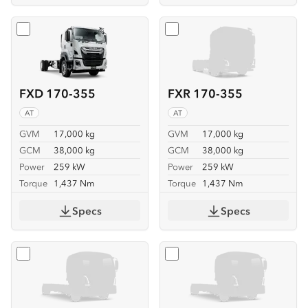
Select
FXD 170-355
Select
FXR 170-355
FXD 170-355
FXR 170-355
AT
AT
GVM
17,000 kg
GVM
17,000 kg
GCM
38,000 kg
GCM
38,000 kg
Power
259 kW
Power
259 kW
Torque
1,437 Nm
Torque
1,437 Nm
Specs
Specs
Select
FVL 260-300 6X2
Select
FVL 260-300 6X2 