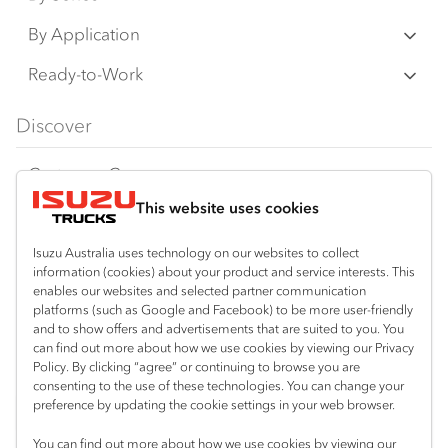
N‑Series
By Application
F‑Series
Freight & Distribution
Ready-to-Work
FX‑Series
Tipper
View all
Discover
FY‑Series
4x4 / AWD
Traypack
Customer Care
Dual Control
Tradepack
This website uses cookies
Isuzu Care
Resources
Agitators
Vanpack
Warranty
Special Offers
Location
Isuzu Australia uses technology on our websites to collect
Servicepack
information (cookies) about your product and service interests. This
Roadside Assist
Local Offers
enables our websites and selected partner communication
Kalgoorlie
Useful links
Tipper
platforms (such as Google and Facebook) to be more user-friendly
08 9021 4800
Service Agreements
Truck Buyers Guide
and to show offers and advertisements that are suited to you. You
Book a Service
Freightpack
can find out more about how we use cookies by viewing our Privacy
Servicing
Policy. By clicking “agree” or continuing to browse you are
News
Connect with us
consenting to the use of these technologies. You can change your
preference by updating the cookie settings in your web browser.
Fleet
Facebook
You can find out more about how we use cookies by viewing our
Parts