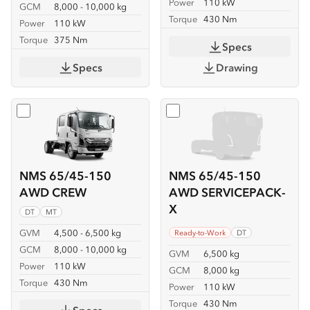
Power
110 kW
GCM
8,000 - 10,000 kg
Torque
430 Nm
Power
110 kW
Torque
375 Nm
Specs
Specs
Drawing
Select
NMS 65/45-150 AWD CREW
Select
NMS 65/45-150 AW
NMS 65/45-150
NMS 65/45-150
AWD CREW
AWD SERVICEPACK-
X
DT
MT
GVM
4,500 - 6,500 kg
Ready-to-Work
DT
GCM
8,000 - 10,000 kg
GVM
6,500 kg
Power
110 kW
GCM
8,000 kg
Torque
430 Nm
Power
110 kW
Torque
430 Nm