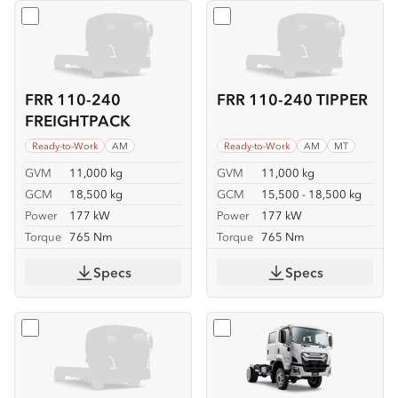
Select
FRR 110-240 FREIGHTPACK
Select
FRR 110-240 TIPPER
FRR 110-240
FRR 110-240 TIPPER
FREIGHTPACK
Ready-to-Work
AM
Ready-to-Work
AM
MT
GVM
11,000 kg
GVM
11,000 kg
GCM
18,500 kg
GCM
15,500 - 18,500 kg
Power
177 kW
Power
177 kW
Torque
765 Nm
Torque
765 Nm
Specs
Specs
Select
FSS 110-210 4x4
Select
FSS 110-210 4x4 C