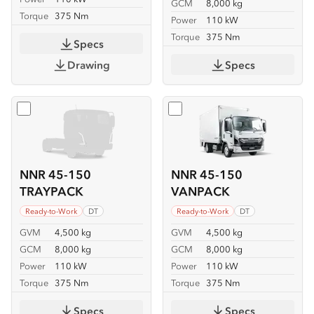
GCM
8,000 kg
Torque
375 Nm
Power
110 kW
Torque
375 Nm
Specs
Drawing
Specs
Select
NNR 45-150 TRAYPACK
Select
NNR 45-150 VANP
NNR 45-150
NNR 45-150
TRAYPACK
VANPACK
Ready-to-Work
DT
Ready-to-Work
DT
GVM
4,500 kg
GVM
4,500 kg
GCM
8,000 kg
GCM
8,000 kg
Power
110 kW
Power
110 kW
Torque
375 Nm
Torque
375 Nm
Specs
Specs