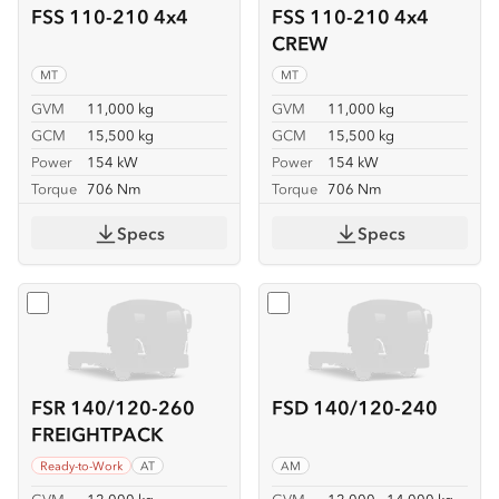
FSS 110-210 4x4
FSS 110-210 4x4
CREW
MT
MT
GVM
11,000 kg
GVM
11,000 kg
GCM
15,500 kg
GCM
15,500 kg
Power
154 kW
Power
154 kW
Torque
706 Nm
Torque
706 Nm
Specs
Specs
Select
FSR 140/120-260 FREIGHTPACK
Select
FSD 140/120-240
FSR 140/120-260
FSD 140/120-240
FREIGHTPACK
Ready-to-Work
AT
AM