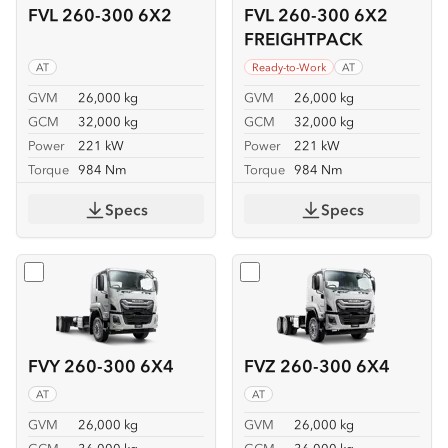
FVL 260-300 6X2
FVL 260-300 6X2
FREIGHTPACK
AT
Ready-to-Work
AT
GVM
26,000 kg
GVM
26,000 kg
GCM
32,000 kg
GCM
32,000 kg
Power
221 kW
Power
221 kW
Torque
984 Nm
Torque
984 Nm
Specs
Specs
Select
FVY 260-300 6X4
Select
FVZ 260-300 6X4
FVY 260-300 6X4
FVZ 260-300 6X4
AT
AT
GVM
26,000 kg
GVM
26,000 kg