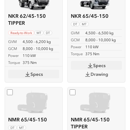
NKR 62/45-150
NKR 65/45-150
TIPPER
DT
MT
GVM
4,500 - 6,500 kg
Ready-to-Work
MT
DT
GCM
8,000 - 10,000 kg
GVM
4,500 - 6,200 kg
Power
110 kW
GCM
8,000 - 10,000 kg
Torque
375 Nm
Power
110 kW
Torque
375 Nm
Specs
Specs
Drawing
Select
NMR 65/45-150
Select
NMR 65/45-150 TIP
NMR 65/45-150
NMR 65/45-150
TIPPER
DT
MT