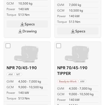
GCM
10,500 kg
GVM
7,000 kg
Power
140 kW
GCM
10,500 kg
Torque
513 Nm
Power
140 kW
Torque
513 Nm
Specs
Drawing
Specs
Select
NPR 70/45-190
Select
NPR 70/45-190 TIP
NPR 70/45-190
NPR 70/45-190
TIPPER
AM
MT
GVM
4,500 - 7,000 kg
Ready-to-Work
AM
GCM
9,000 - 10,500 kg
GVM
4,500 - 7,000 kg
Power
140 kW
GCM
9,000 - 10,500 kg
Torque
513 Nm
Power
140 kW