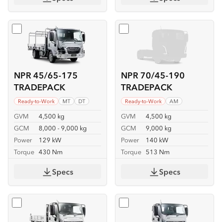
Select
NPR 45/65-175 TRADEPACK
Select
NPR 70/45-190 TR
NPR 45/65-175
NPR 70/45-190
TRADEPACK
TRADEPACK
Ready-to-Work
MT
DT
Ready-to-Work
AM
GVM
4,500 kg
GVM
4,500 kg
GCM
8,000 - 9,000 kg
GCM
9,000 kg
Power
129 kW
Power
140 kW
Torque
430 Nm
Torque
513 Nm
Specs
Specs
Select
NKR 62/45-150 TIPPER
Select
NKR 65/45-150