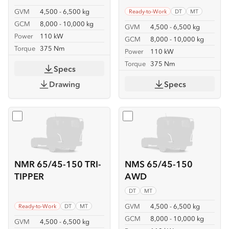
GVM
4,500 - 6,500 kg
Ready-to-Work
DT
MT
GCM
8,000 - 10,000 kg
GVM
4,500 - 6,500 kg
Power
110 kW
GCM
8,000 - 10,000 kg
Torque
375 Nm
Power
110 kW
Torque
375 Nm
Specs
Drawing
Specs
Select
NMR 65/45-150 TRI-TIPPER
Select
NMS 65/45-150 A
NMR 65/45-150 TRI-
NMS 65/45-150
TIPPER
AWD
DT
MT
GVM
4,500 - 6,500 kg
Ready-to-Work
DT
MT
GCM
8,000 - 10,000 kg
GVM
4,500 - 6,500 kg