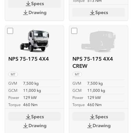
Torque
513 Nm
Specs
Drawing
Specs
Select
NPS 75-175 4X4
Select
NPS 75-175 4X4 C
NPS 75-175 4X4
NPS 75-175 4X4
CREW
MT
MT
GVM
7,500 kg
GVM
7,500 kg
GCM
11,000 kg
GCM
11,000 kg
Power
129 kW
Power
129 kW
Torque
460 Nm
Torque
460 Nm
Specs
Specs
Drawing
Drawing