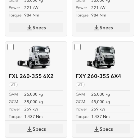
GCM
36,000 kg
GCM
36,000 kg
Power
221 kW
Power
221 kW
Torque
984 Nm
Torque
984 Nm
Specs
Specs
Select
FXL 260-355 6X2
Select
FXY 260-355 6X4
FXL 260-355 6X2
FXY 260-355 6X4
AT
AT
GVM
26,000 kg
GVM
26,000 kg
GCM
38,000 kg
GCM
45,000 kg
Power
259 kW
Power
259 kW
Torque
1,437 Nm
Torque
1,437 Nm
Specs
Specs