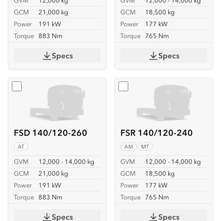
GVM
12,000 kg
GVM
12,000 - 14,000 kg
GCM
21,000 kg
GCM
18,500 kg
Power
191 kW
Power
177 kW
Torque
883 Nm
Torque
765 Nm
Specs
Specs
Select
FSD 140/120-260
Select
FSR 140/120-240
FSD 140/120-260
FSR 140/120-240
AT
AM
MT
GVM
12,000 - 14,000 kg
GVM
12,000 - 14,000 kg
GCM
21,000 kg
GCM
18,500 kg
Power
191 kW
Power
177 kW
Torque
883 Nm
Torque
765 Nm
Specs
Specs