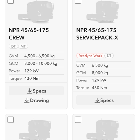
Select
NPR 45/65-175 CREW
Select
NPR 45/65-175 SER
NPR 45/65-175
NPR 45/65-175
CREW
SERVICEPACK-X
DT
MT
GVM
4,500 - 6,500 kg
Ready-to-Work
DT
GCM
8,000 - 10,000 kg
GVM
6,500 kg
Power
129 kW
GCM
8,000 kg
Torque
430 Nm
Power
129 kW
Torque
430 Nm
Specs
Drawing
Specs
Select
NPR 45/65-175 TIPPER
Select
NPR 65-175 CREW T