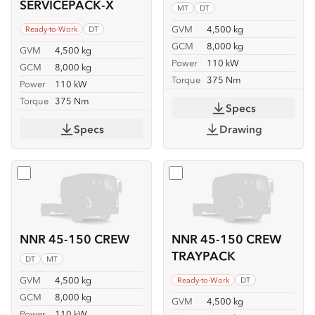
SERVICEPACK-X
MT
DT
GVM
4,500 kg
Ready-to-Work
DT
GCM
8,000 kg
GVM
4,500 kg
Power
110 kW
GCM
8,000 kg
Torque
375 Nm
Power
110 kW
Torque
375 Nm
Specs
Specs
Drawing
Select
NNR 45-150 CREW
Select
NNR 45-150 CREW
NNR 45-150 CREW
NNR 45-150 CREW
TRAYPACK
DT
MT
GVM
4,500 kg
Ready-to-Work
DT
GCM
8,000 kg
GVM
4,500 kg
Power
110 kW