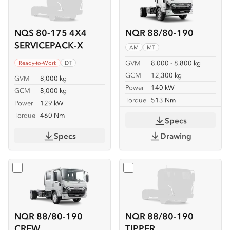
NQS 80-175 4X4
NQR 88/80-190
SERVICEPACK-X
AM
MT
GVM
8,000 - 8,800 kg
Ready-to-Work
DT
GCM
12,300 kg
GVM
8,000 kg
Power
140 kW
GCM
8,000 kg
Torque
513 Nm
Power
129 kW
Torque
460 Nm
Specs
Specs
Drawing
Select
NQR 88/80-190 CREW
Select
NQR 88/80-190 TIP
NQR 88/80-190
NQR 88/80-190
CREW
TIPPER