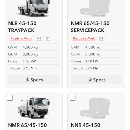
NLR 45-150
NMR 65/45-150
TRAYPACK
SERVICEPACK
Ready-to-Work
MT
DT
Ready-to-Work
DT
GVM
4,500 kg
GVM
4,500 kg
GCM
8,000 kg
GCM
8,000 kg
Power
110 kW
Power
110 kW
Torque
375 Nm
Torque
375 Nm
Specs
Specs
Select
NMR 65/45-150 SERVICEPACK-X
Select
NNR 45-150
NMR 65/45-150
NNR 45-150