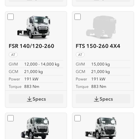
Select
FSR 140/120-260
Select
FTS 150-260 4X4
FSR 140/120-260
FTS 150-260 4X4
AT
AT
GVM
12,000 - 14,000 kg
GVM
15,000 kg
GCM
21,000 kg
GCM
21,000 kg
Power
191 kW
Power
191 kW
Torque
883 Nm
Torque
883 Nm
Specs
Specs
Select
FTS 150-260 4X4 CREW
Select
FVD 170-260