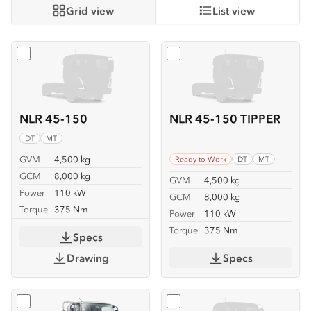
Grid view
List view
Select
NLR 45-150
Select
NLR 45-150 TIPPER
NLR 45-150
NLR 45-150 TIPPER
DT
MT
GVM
4,500 kg
Ready-to-Work
DT
MT
GCM
8,000 kg
GVM
4,500 kg
Power
110 kW
GCM
8,000 kg
Torque
375 Nm
Power
110 kW
Torque
375 Nm
Specs
Drawing
Specs
Select
NLR 45-150 TRAYPACK
Select
NMR 65/45-150 SE