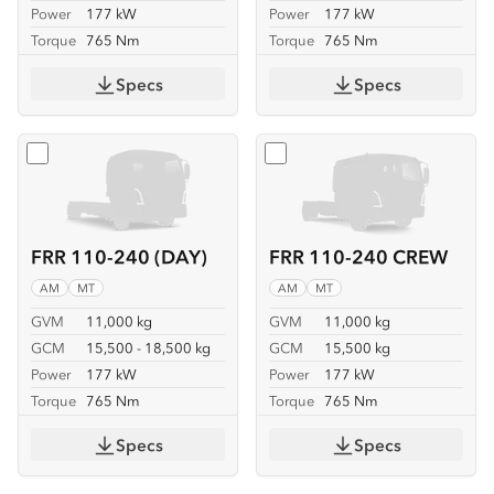
Power
177 kW
Power
177 kW
Torque
765 Nm
Torque
765 Nm
Specs
Specs
Select
FRR 110-240 (DAY)
Select
FRR 110-240 CREW
FRR 110-240 (DAY)
FRR 110-240 CREW
AM
MT
AM
MT
GVM
11,000 kg
GVM
11,000 kg
GCM
15,500 - 18,500 kg
GCM
15,500 kg
Power
177 kW
Power
177 kW
Torque
765 Nm
Torque
765 Nm
Specs
Specs