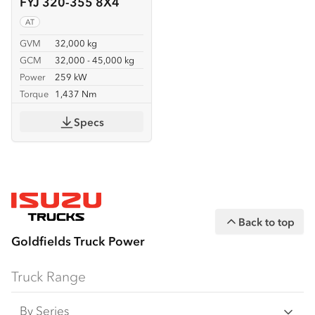
FYJ 320-355 8X4
AT
GVM
32,000 kg
GCM
32,000 - 45,000 kg
Power
259 kW
Torque
1,437 Nm
Specs
Back to top
Goldfields Truck Power
Truck Range
By Series