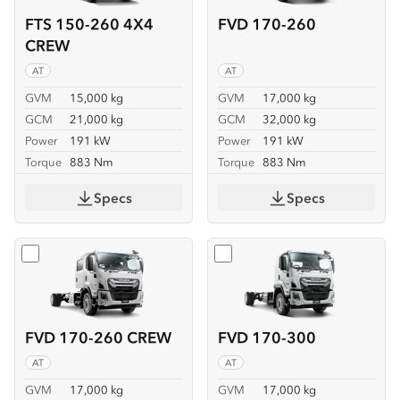
FTS 150-260 4X4
FVD 170-260
CREW
AT
AT
GVM
15,000 kg
GVM
17,000 kg
GCM
21,000 kg
GCM
32,000 kg
Power
191 kW
Power
191 kW
Torque
883 Nm
Torque
883 Nm
Specs
Specs
Select
FVD 170-260 CREW
Select
FVD 170-300
FVD 170-260 CREW
FVD 170-300
AT
AT
GVM
17,000 kg
GVM
17,000 kg