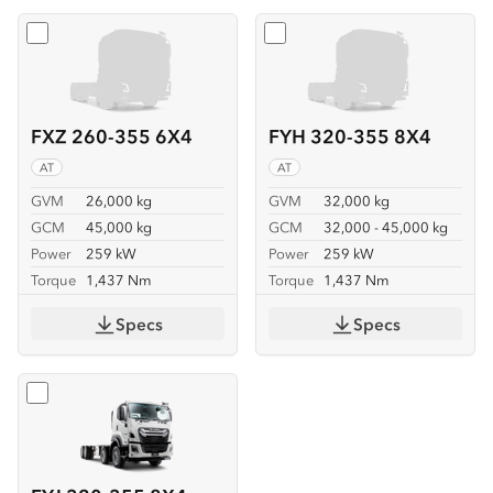
Select
FXZ 260-355 6X4
Select
FYH 320-355 8X4
FXZ 260-355 6X4
FYH 320-355 8X4
AT
AT
GVM
26,000 kg
GVM
32,000 kg
GCM
45,000 kg
GCM
32,000 - 45,000 kg
Power
259 kW
Power
259 kW
Torque
1,437 Nm
Torque
1,437 Nm
Specs
Specs
Select
FYJ 320-355 8X4