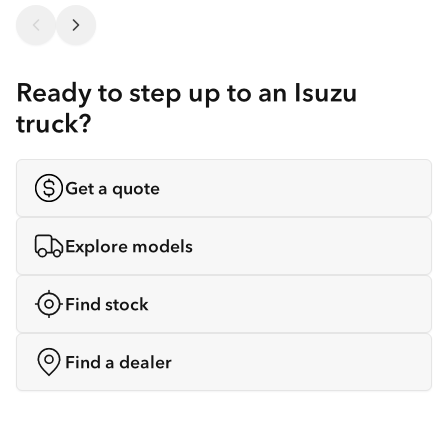
Ready to step up to an Isuzu
truck?
Get a quote
Explore models
Find stock
Find a dealer