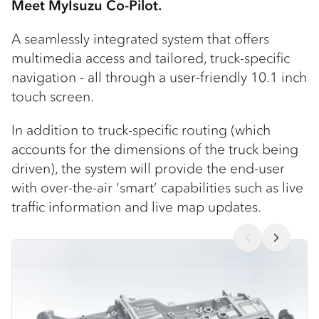
Meet MyIsuzu Co-Pilot.
A seamlessly integrated system that offers
multimedia access and tailored, truck-specific
navigation - all through a user-friendly 10.1 inch
touch screen.
In addition to truck-specific routing (which
accounts for the dimensions of the truck being
driven), the system will provide the end-user
with over-the-air ‘smart’ capabilities such as live
traffic information and live map updates.