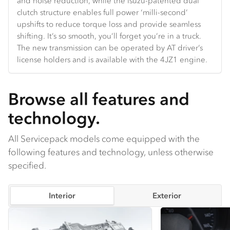
and noise reduction, while the Isuzu-patented dual
Hands-free Bluetooth and truck-specific navigation are
and velocity.
the door and backlight glass.
clutch structure enables full power ‘milli-second’
standard.
upshifts to reduce torque loss and provide seamless
shifting. It’s so smooth, you’ll forget you’re in a truck.
The new transmission can be operated by AT driver’s
license holders and is available with the 4JZ1 engine.
Browse all features and
technology.
All Servicepack models come equipped with the
following features and technology, unless otherwise
specified.
Interior
Exterior