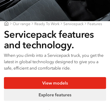
Find a dealer
Our range
Ready To Work
Servicepack
Features
Goldfields Truck Power
Servicepack features
and technology.
When you climb into a Servicepack truck, you get the
latest in global technology designed to give you a
safe, efficient and comfortable ride.
View models
Explore features