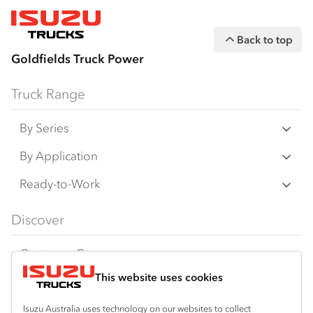
Back to top
Goldfields Truck Power
Truck Range
By Series
N‑Series
By Application
F‑Series
Freight & Distribution
Ready-to-Work
FX‑Series
Tipper
View all
Discover
FY‑Series
4x4 / AWD
Traypack
Customer Care
Dual Control
Tradepack
This website uses cookies
Isuzu Care
Resources
Agitators
Vanpack
Warranty
Special Offers
Location
Isuzu Australia uses technology on our websites to collect