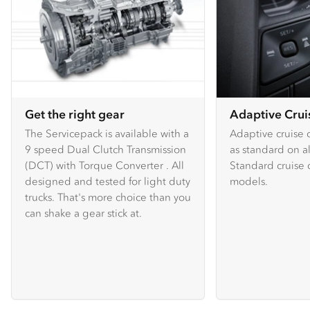
Get the right gear
Adaptive Crui
The Servicepack is available with a
Adaptive cruise c
9 speed Dual Clutch Transmission
as standard on a
(DCT) with Torque Converter . All
Standard cruise c
designed and tested for light duty
models.
trucks. That's more choice than you
can shake a gear stick at.